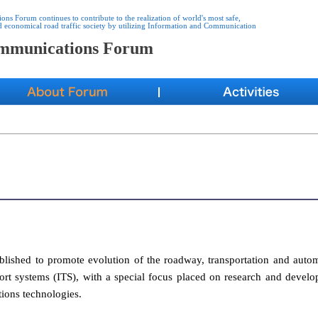
s Forum continues to contribute to the realization of world's most safe,
d economical road traffic society by utilizing Information and Communication
ommunications Forum
ished to promote evolution of the roadway, transportation and auto
sport systems (ITS), with a special focus placed on research and devel
ions technologies.