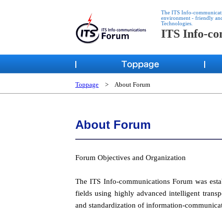
The ITS Info-communication
environment - friendly an
Technologies.
ITS Info-c
Toppage
> About Forum
About Forum
Forum Objectives and Organization
The ITS Info-communications Forum was establ
fields using highly advanced intelligent tran
and standardization of information-communicat