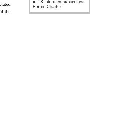
ITS Info-communications
elated
Forum Charter
of the