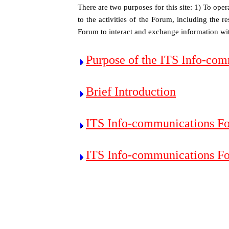
There are two purposes for this site: 1) To ope
to the activities of the Forum, including the r
Forum to interact and exchange information wit
Purpose of the ITS Info-co
Brief Introduction
ITS Info-communications F
ITS Info-communications F