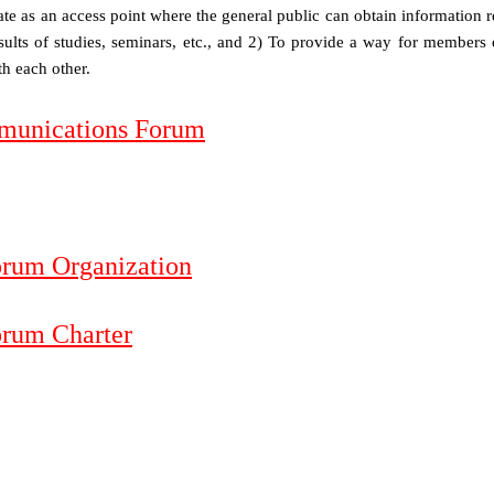
rate as an access point where the general public can obtain information r
esults of studies, seminars, etc., and 2) To provide a way for members 
h each other.
mmunications Forum
orum Organization
orum Charter