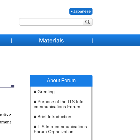
About Forum
Greeting
Purpose of the ITS Info-
communications Forum
motive
Brief Introduction
opment
ITS Info-communications
Forum Organization